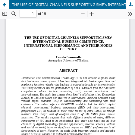
THE USE OF DIGITAL CHANNELS SUPPORTING SME's INTERNATIONAL BUSINESS COMPETENCE, INTERNATIONAL PERFORMANCE AND THEIR MODES OF ENTRY