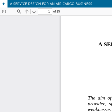
A SERVICE DESIGN FOR AN AIR CARGO BUSINESS