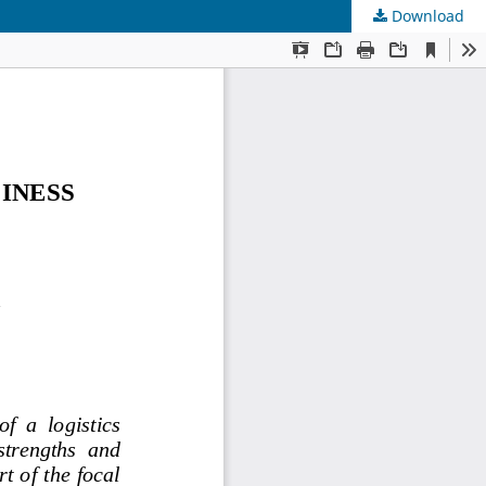
Download