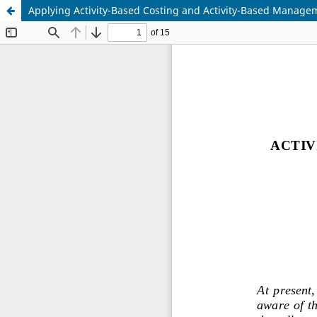
Applying Activity-Based Costing and Activity-Based Managem