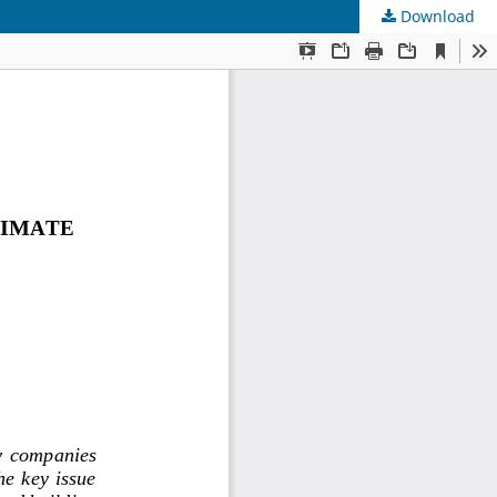
Download