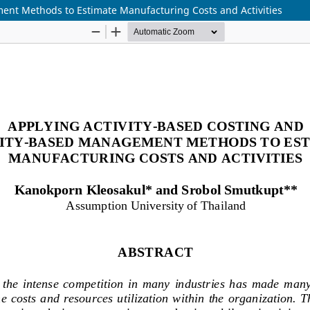
ent Methods to Estimate Manufacturing Costs and Activities