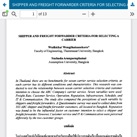
SHIPPER AND FREIGHT FORWARDER CRITERIA FOR SELECTING A CARRIER