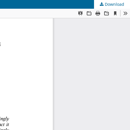
Download