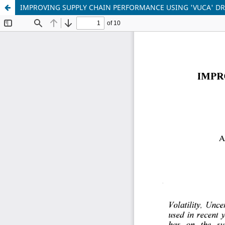
IMPROVING SUPPLY CHAIN PERFORMANCE USING 'VUCA' DR