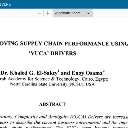
IVERS