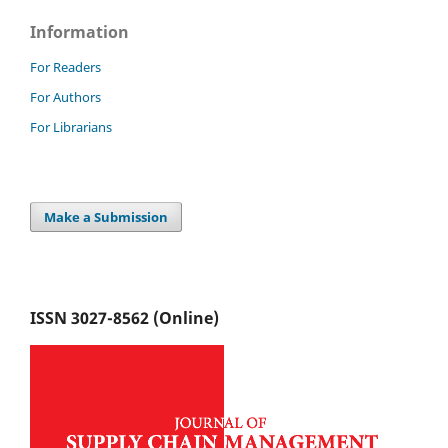
Information
For Readers
For Authors
For Librarians
Make a Submission
ISSN 3027-8562 (Online)