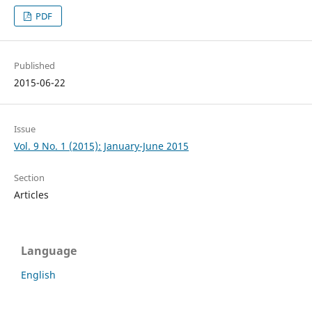
PDF
Published
2015-06-22
Issue
Vol. 9 No. 1 (2015): January-June 2015
Section
Articles
Language
English