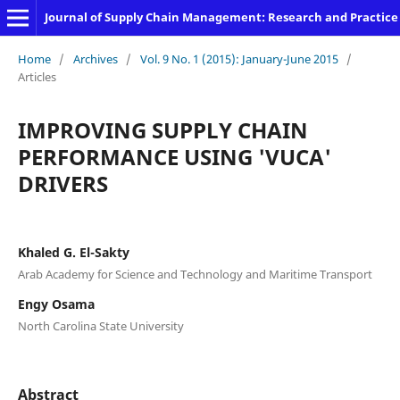
Journal of Supply Chain Management: Research and Practice
Home
/
Archives
/
Vol. 9 No. 1 (2015): January-June 2015
/
Articles
IMPROVING SUPPLY CHAIN
PERFORMANCE USING 'VUCA'
DRIVERS
Khaled G. El-Sakty
Arab Academy for Science and Technology and Maritime Transport
Engy Osama
North Carolina State University
Abstract