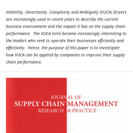
Volatility, Uncertainty, Complexity and Ambiguity (VUCA) Drivers
are increasingly used in recent years to describe the current
business environment and the impact it has on the supply chain
performance. The VUCA term became increasingly interesting to
the leaders who seek to operate their businesses efficiently and
effectively. Hence, the purpose of this paper is to investigate
how VUCA can be applied by companies to improve their supply
chain performance.