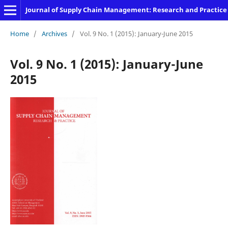
Journal of Supply Chain Management: Research and Practice
Home
/
Archives
/
Vol. 9 No. 1 (2015): January-June 2015
Vol. 9 No. 1 (2015): January-June
2015