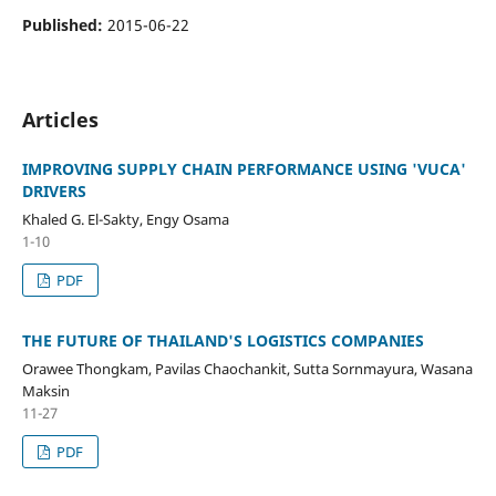
Published:
2015-06-22
Articles
IMPROVING SUPPLY CHAIN PERFORMANCE USING 'VUCA'
DRIVERS
Khaled G. El-Sakty, Engy Osama
1-10
PDF
THE FUTURE OF THAILAND'S LOGISTICS COMPANIES
Orawee Thongkam, Pavilas Chaochankit, Sutta Sornmayura, Wasana
Maksin
11-27
PDF