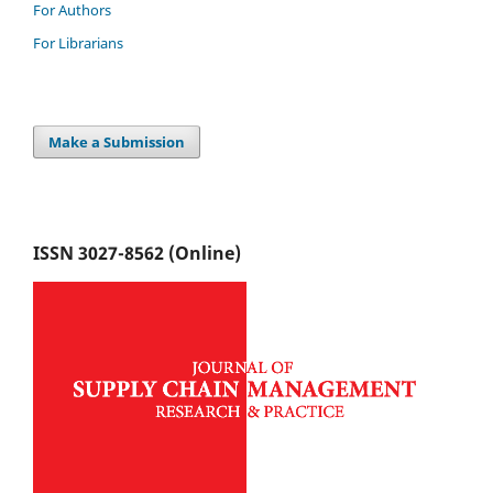
For Authors
For Librarians
Make a Submission
ISSN 3027-8562 (Online)