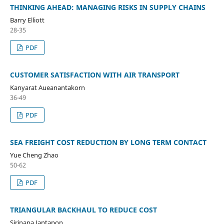
THINKING AHEAD: MANAGING RISKS IN SUPPLY CHAINS
Barry Elliott
28-35
PDF
CUSTOMER SATISFACTION WITH AIR TRANSPORT
Kanyarat Aueanantakorn
36-49
PDF
SEA FREIGHT COST REDUCTION BY LONG TERM CONTACT
Yue Cheng Zhao
50-62
PDF
TRIANGULAR BACKHAUL TO REDUCE COST
Sirinapa Jantapon