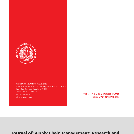
Journal of Supply Chain Management: Research and