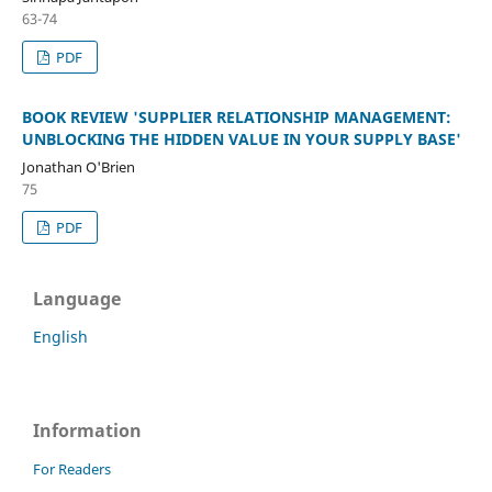
63-74
PDF
BOOK REVIEW 'SUPPLIER RELATIONSHIP MANAGEMENT:
UNBLOCKING THE HIDDEN VALUE IN YOUR SUPPLY BASE'
Jonathan O'Brien
75
PDF
Language
English
Information
For Readers