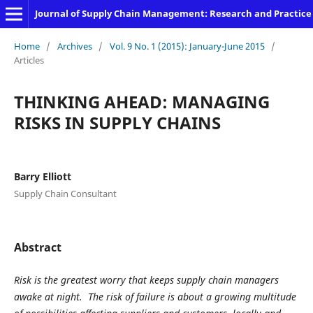
Journal of Supply Chain Management: Research and Practice
Home
/
Archives
/
Vol. 9 No. 1 (2015): January-June 2015
/
Articles
THINKING AHEAD: MANAGING
RISKS IN SUPPLY CHAINS
Barry Elliott
Supply Chain Consultant
Abstract
Risk is the greatest worry that keeps supply chain managers
awake at night. The risk of failure is about a growing multitude