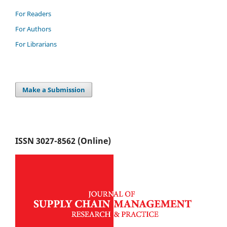
For Readers
For Authors
For Librarians
Make a Submission
ISSN 3027-8562 (Online)