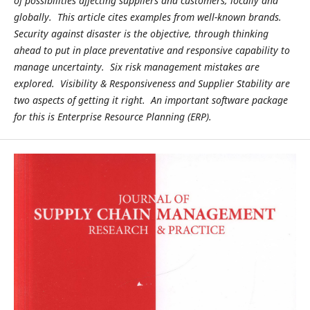
of possibilities affecting suppliers and customers, locally and
globally. This article cites examples from well-known brands.
Security against disaster is the objective, through thinking
ahead to put in place preventative and responsive capability to
manage uncertainty. Six risk management mistakes are
explored. Visibility & Responsiveness and Supplier Stability are
two aspects of getting it right. An important software package
for this is Enterprise Resource Planning (ERP).