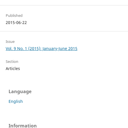
Published
2015-06-22
Issue
Vol. 9 No. 1 (2015): January-June 2015
Section
Articles
Language
English
Information