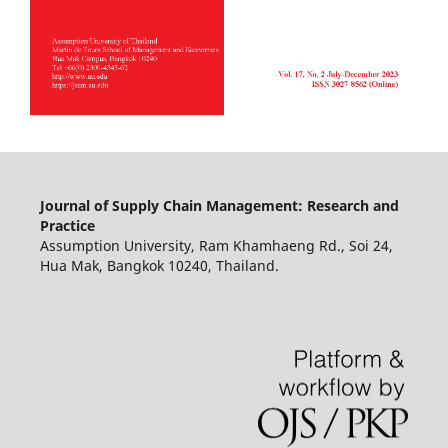
Journal of Supply Chain Management: Research and
Practice
Assumption University, Ram Khamhaeng Rd., Soi 24,
Hua Mak, Bangkok 10240, Thailand.