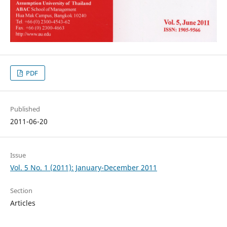
PDF
Published
2011-06-20
Issue
Vol. 5 No. 1 (2011): January-December 2011
Section
Articles