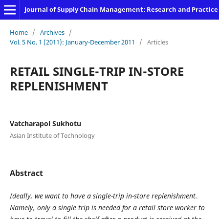
Journal of Supply Chain Management: Research and Practice
Home
/
Archives
/
Vol. 5 No. 1 (2011): January-December 2011
/
Articles
RETAIL SINGLE-TRIP IN-STORE
REPLENISHMENT
Vatcharapol Sukhotu
Asian Institute of Technology
Abstract
Ideally, we want to have a single-trip in-store replenishment.
Namely, only a single trip is needed for a retail store worker to