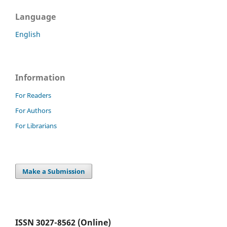
Language
English
Information
For Readers
For Authors
For Librarians
Make a Submission
ISSN 3027-8562 (Online)