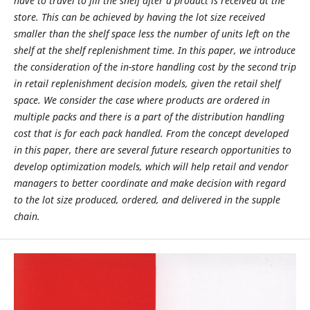
have to travel to fill the shelf after a product is received at the
store. This can be achieved by having the lot size received
smaller than the shelf space less the number of units left on the
shelf at the shelf replenishment time. In this paper, we introduce
the consideration of the in-store handling cost by the second trip
in retail replenishment decision models, given the retail shelf
space. We consider the case where products are ordered in
multiple packs and there is a part of the distribution handling
cost that is for each pack handled. From the concept developed
in this paper, there are several future research opportunities to
develop optimization models, which will help retail and vendor
managers to better coordinate and make decision with regard
to the lot size produced, ordered, and delivered in the supple
chain.