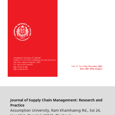
Journal of Supply Chain Management: Research and
Practice
Assumption University, Ram Khamhaeng Rd., Soi 24,