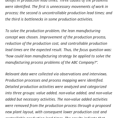
delays in production lead times. Three causes of the problems
were identified. The first is unnecessary movements of work in
process; the second is uncontrollable production lead times; and
the third is bottlenecks in some production activities.
To solve the production problem, the lean manufacturing
concept was chosen. Improvement of the production process,
reduction of the production cost, and controllable production
lead times are the expected result. Thus, the focus question was:
“how could lean manufacturing strategy be applied to solve the
manufacturing process problems of the ABC Company?”.
Relevant data were collected via observations and interviews.
Production processes and process mapping were identified.
Detailed production activities were analyzed and categorized
into three groups: value added, non-value added, and non-value
added but necessary activities. The non-value added activities
were removed from the production process through a proposed
new plant layout, with consequent lower production cost and