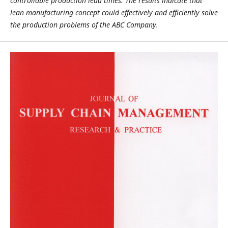
controllable production lead times. The results indicate that
lean manufacturing concept could effectively and efficiently solve
the production problems of the ABC Company.