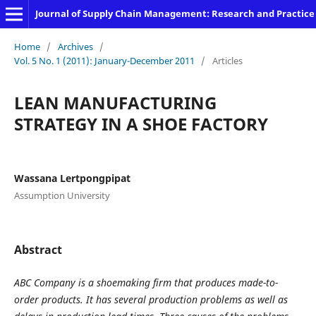
Journal of Supply Chain Management: Research and Practice
Home
/
Archives
/
Vol. 5 No. 1 (2011): January-December 2011
/
Articles
LEAN MANUFACTURING
STRATEGY IN A SHOE FACTORY
Wassana Lertpongpipat
Assumption University
Abstract
ABC
Company is a shoemaking firm that produces made-to-
order products. It has several production problems as well as