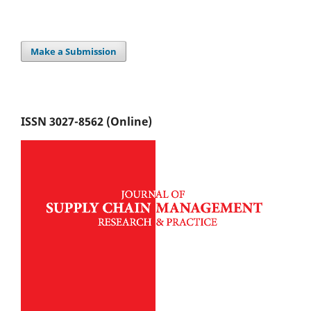
Make a Submission
ISSN 3027-8562 (Online)