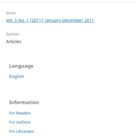
Issue
Vol. 5 No. 1 (2011): January-December 2011
Section
Articles
Language
English
Information
For Readers
For Authors
For Librarians