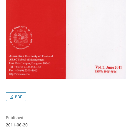
PDF
Published
2011-06-20