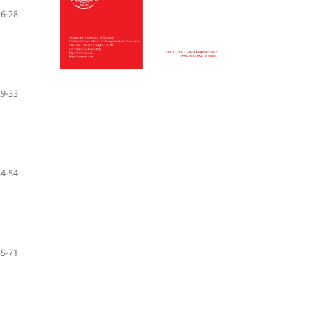
16-28
29-33
34-54
55-71