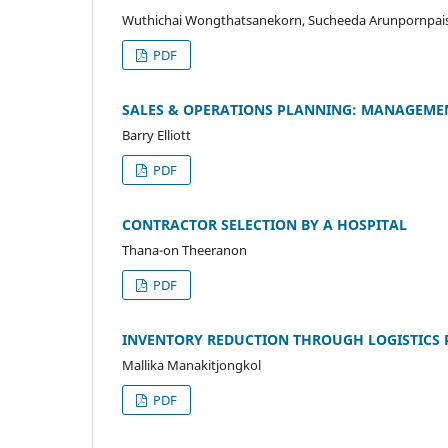
Wuthichai Wongthatsanekorn, Sucheeda Arunpornpais
PDF
SALES & OPERATIONS PLANNING: MANAGEMEN
Barry Elliott
PDF
CONTRACTOR SELECTION BY A HOSPITAL
Thana-on Theeranon
PDF
INVENTORY REDUCTION THROUGH LOGISTICS
Mallika Manakitjongkol
PDF