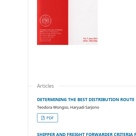
Articles
DETERMINING THE BEST DISTRIBUTION ROUTE
Teodora Wongso, Haryadi Sarjono
PDF
SHIPPER AND FREIGHT FORWARDER CRITERIA F