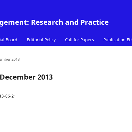
agement: Research and Practice
ial Board
Editorial Policy
Call for Papers
Publication Et
cember 2013
y-December 2013
13-06-21