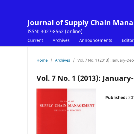
Journal of Supply Chain Man
Current
Archives
Announcements
Editor
Home
/
Archives
/
Vol. 7 No. 1 (2013): January-De
Vol. 7 No. 1 (2013): Januar
Published:
20