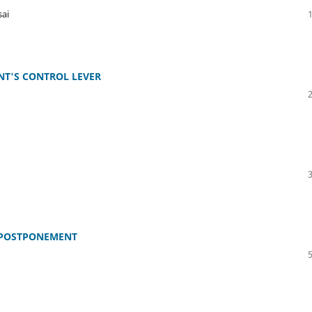
ai
T'S CONTROL LEVER
 POSTPONEMENT