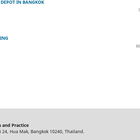
 DEPOT IN BANGKOK
NING
86
 and Practice
 24, Hua Mak, Bangkok 10240, Thailand.