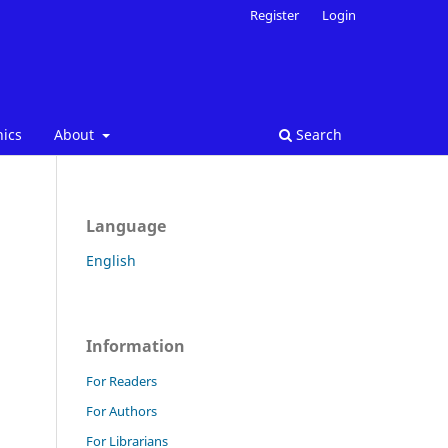
Register
Login
hics
About
Search
Language
English
Information
For Readers
For Authors
For Librarians