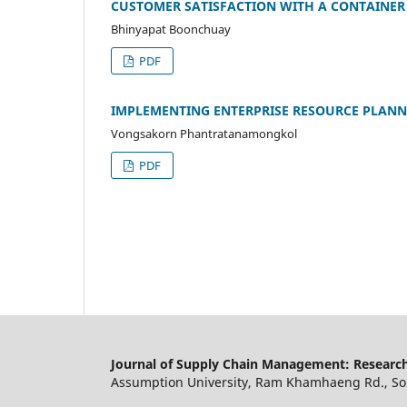
CUSTOMER SATISFACTION WITH A CONTAINER
Bhinyapat Boonchuay
PDF
IMPLEMENTING ENTERPRISE RESOURCE PLAN
Vongsakorn Phantratanamongkol
PDF
Journal of Supply Chain Management: Research
Assumption University, Ram Khamhaeng Rd., Soi