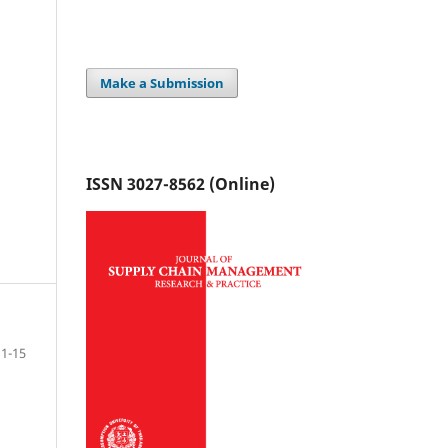
Make a Submission
ISSN 3027-8562 (Online)
1-15