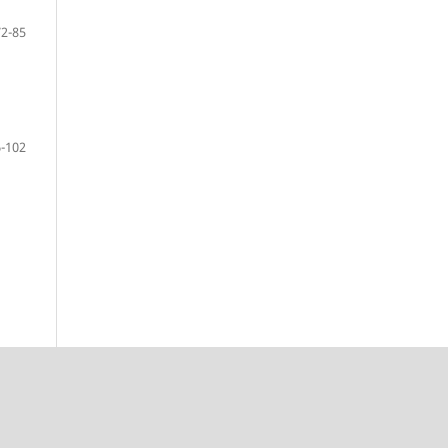
72-85
-102