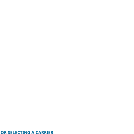
OR SELECTING A CARRIER